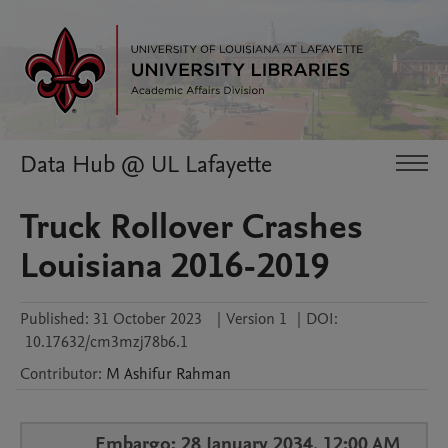
Data Hub @ UL Lafayette
Truck Rollover Crashes
Louisiana 2016-2019
Published:
31 October 2023
|
Version 1
|
DOI:
10.17632/cm3mzj78b6.1
Contributor
:
M Ashifur
Rahman
Embargo: 28 January 2034, 12:00 AM