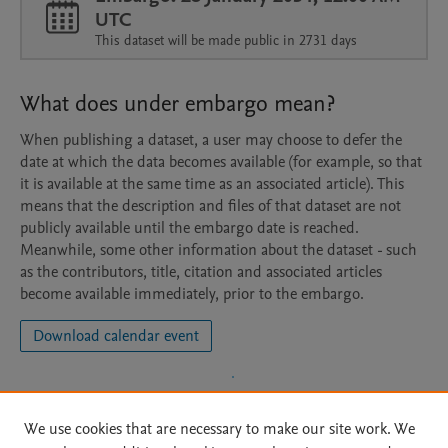
UTC
This dataset will be made public in 2731 days
What does under embargo mean?
When publishing a dataset, a user may choose to defer the
date at which the data becomes available (for example, so that
it is available at the same time as an associated article). This
means that the description and files of that dataset are not
publicly available until the embargo date is reached.
Meanwhile, some other information about the dataset - such
as the contributors, title, citation and associated articles
become available immediately, prior to the embargo.
Download calendar event
We use cookies that are necessary to make our site work. We